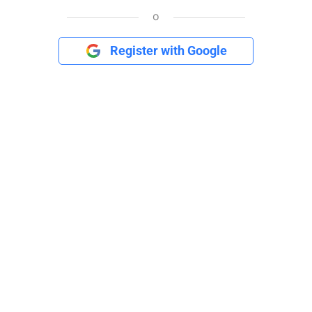
o
Register with Google