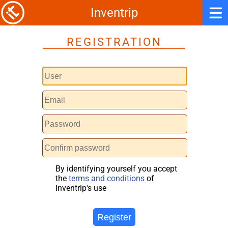
Inventrip
REGISTRATION
By identifying yourself you accept
the
terms and conditions
of
Inventrip's use