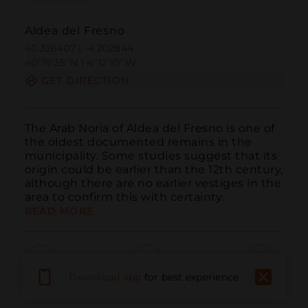
Aldea del Fresno
40.326407 | -4.202844
40º19'35''N | 4º12'10''W
GET DIRECTION
The Arab Noria of Aldea del Fresno is one of 
the oldest documented remains in the 
municipality. Some studies suggest that its 
origin could be earlier than the 12th century, 
although there are no earlier vestiges in the 
area to confirm this with certainty.
READ MORE
Download app
for best experience
Call
Email
WebSite