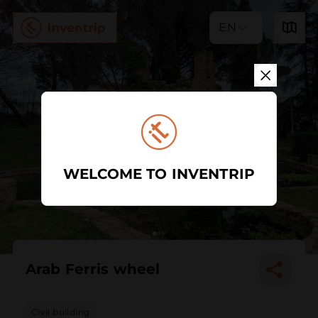
EN
WELCOME TO INVENTRIP
Arab Ferris wheel
Civil building