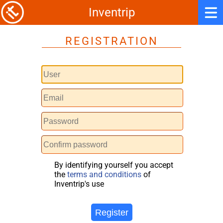
Inventrip
REGISTRATION
By identifying yourself you accept
the
terms and conditions
of
Inventrip's use