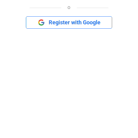
o
Register with Google