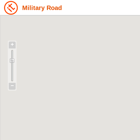
Military Road
+
−