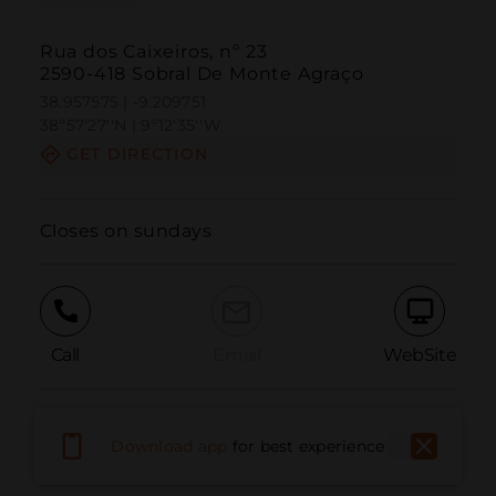
Rua dos Caixeiros, nº 23
2590-418 Sobral De Monte Agraço
38.957575 | -9.209751
38º57'27''N | 9º12'35''W
GET DIRECTION
Closes on sundays
Call
Email
WebSite
Report Issue
Download app
for best experience