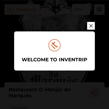
EN
WELCOME TO INVENTRIP
Restaurant O Manjar do
Marquês
Restaurant