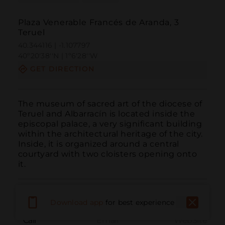
Plaza Venerable Francés de Aranda, 3
Teruel
40.344116 | -1.107797
40º20'38''N | 1º6'28''W
GET DIRECTION
The museum of sacred art of the diocese of 
Teruel and Albarracín is located inside the 
episcopal palace, a very significant building 
within the architectural heritage of the city. 
Inside, it is organized around a central 
courtyard with two cloisters opening onto 
it.
Download app
for best experience
Call
Email
WebSite