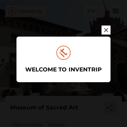
EN
WELCOME TO INVENTRIP
Museum of Sacred Art
Place of worship
Museum