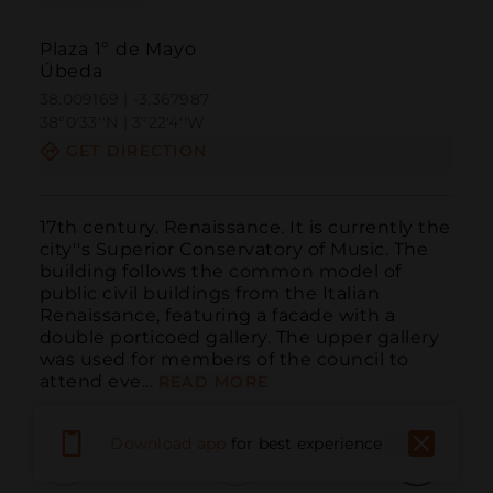
Plaza 1º de Mayo
Úbeda
38.009169 | -3.367987
38º0'33''N | 3º22'4''W
GET DIRECTION
17th century. Renaissance. It is currently the 
city''s Superior Conservatory of Music. The 
building follows the common model of 
public civil buildings from the Italian 
Renaissance, featuring a facade with a 
double porticoed gallery. The upper gallery 
was used for members of the council to 
attend eve...
READ MORE
Download app
for best experience