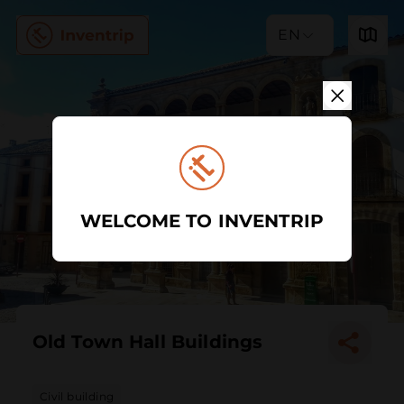
EN
WELCOME TO INVENTRIP
Old Town Hall Buildings
Civil building