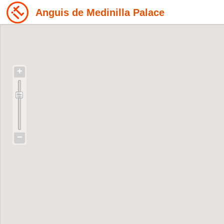
Anguis de Medinilla Palace
+
−