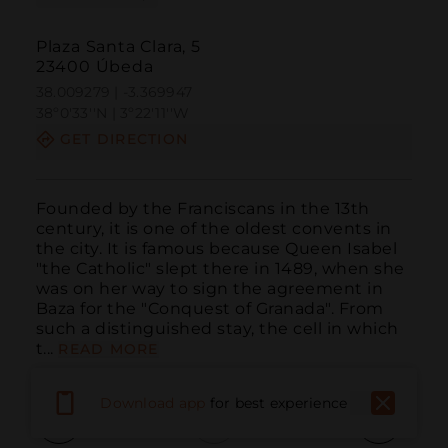
Plaza Santa Clara, 5
23400 Úbeda
38.009279 | -3.369947
38º0'33''N | 3º22'11''W
GET DIRECTION
Founded by the Franciscans in the 13th 
century, it is one of the oldest convents in 
the city. It is famous because Queen Isabel 
"the Catholic" slept there in 1489, when she 
was on her way to sign the agreement in 
Baza for the "Conquest of Granada". From 
such a distinguished stay, the cell in which 
t...
READ MORE
Download app
for best experience