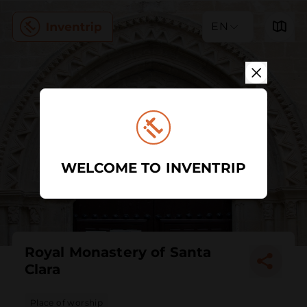
EN
WELCOME TO INVENTRIP
Royal Monastery of Santa
Clara
Place of worship