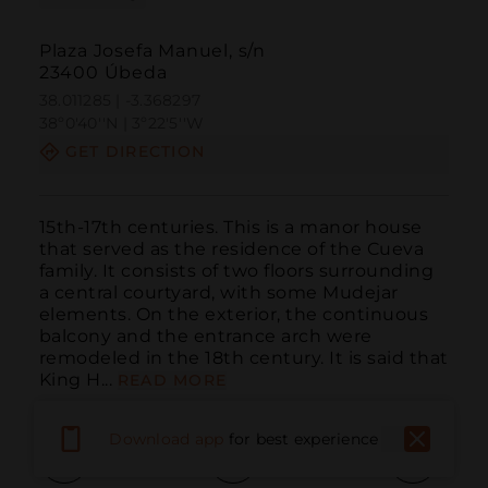
Plaza Josefa Manuel, s/n
23400 Úbeda
38.011285 | -3.368297
38º0'40''N | 3º22'5''W
GET DIRECTION
15th-17th centuries. This is a manor house 
that served as the residence of the Cueva 
family. It consists of two floors surrounding 
a central courtyard, with some Mudejar 
elements. On the exterior, the continuous 
balcony and the entrance arch were 
remodeled in the 18th century. It is said that 
King H...
READ MORE
Download app
for best experience