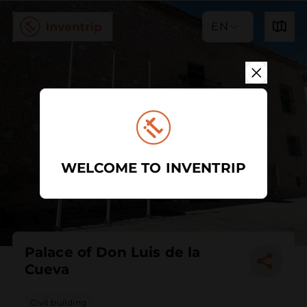
EN
WELCOME TO INVENTRIP
Palace of Don Luis de la
Cueva
Civil building