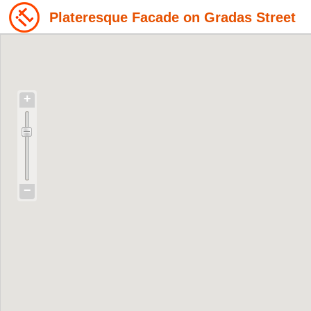
Plateresque Facade on Gradas Street
+
−