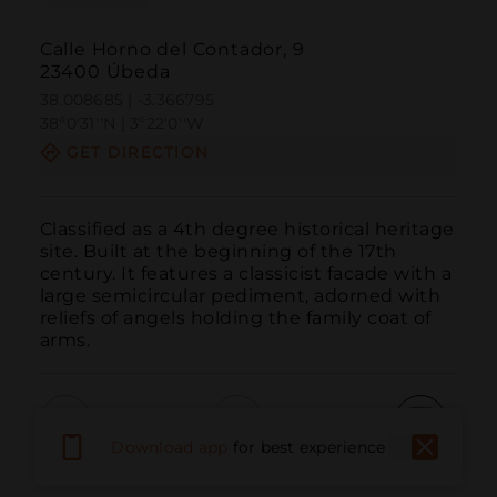
Calle Horno del Contador, 9
23400 Úbeda
38.008685 | -3.366795
38º0'31''N | 3º22'0''W
GET DIRECTION
Classified as a 4th degree historical heritage 
site. Built at the beginning of the 17th 
century. It features a classicist facade with a 
large semicircular pediment, adorned with 
reliefs of angels holding the family coat of 
arms.
Download app
for best experience
Call
Email
WebSite