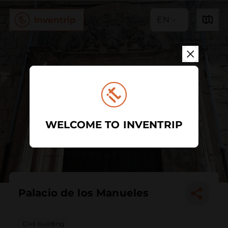
EN
WELCOME TO INVENTRIP
Palacio de los Manueles
Civil building