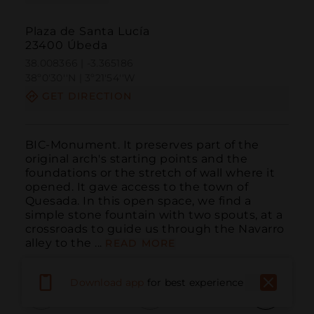
Plaza de Santa Lucía
23400 Úbeda
38.008366 | -3.365186
38º0'30''N | 3º21'54''W
GET DIRECTION
BIC-Monument. It preserves part of the 
original arch's starting points and the 
foundations or the stretch of wall where it 
opened. It gave access to the town of 
Quesada. In this open space, we find a 
simple stone fountain with two spouts, at a 
crossroads to guide us through the Navarro 
alley to the ...
READ MORE
Download app
for best experience