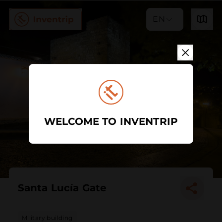
EN
WELCOME TO INVENTRIP
Santa Lucía Gate
Military building