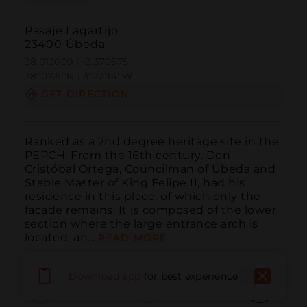
Pasaje Lagartijo
23400 Úbeda
38.013009 | -3.370575
38º0'46''N | 3º22'14''W
GET DIRECTION
Ranked as a 2nd degree heritage site in the 
PEPCH. From the 16th century. Don 
Cristóbal Ortega, Councilman of Úbeda and 
Stable Master of King Felipe II, had his 
residence in this place, of which only the 
facade remains. It is composed of the lower 
section where the large entrance arch is 
located, an...
READ MORE
Download app
for best experience