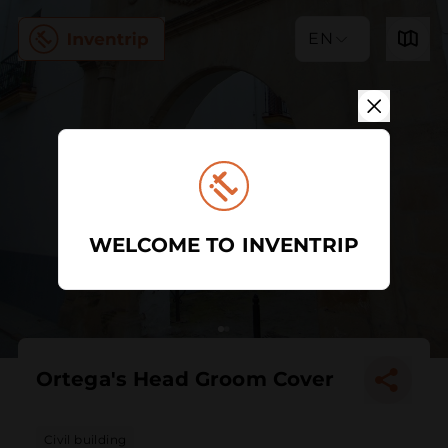
EN
WELCOME TO INVENTRIP
Ortega's Head Groom Cover
Civil building