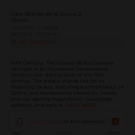
Calle Beltrán de la Cueva, 3
Úbeda
38.009373 | -3.366508
38º0'33''N | 3º21'59''W
GET DIRECTION
16th Century. The Palacio de los Granada 
Venegas is an impressive Renaissance 
construction dating back to the 16th 
century. The palace stands out for its 
imposing facade, featuring a combination of 
Gothic and Renaissance elements. Inside, 
one can admire magnificent courtyards, 
galleries, and halls d...
READ MORE
Download app
for best experience