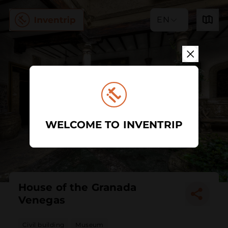
EN
WELCOME TO INVENTRIP
House of the Granada
Venegas
Civil building
Museum