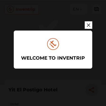
EN
WELCOME TO INVENTRIP
Yit El Postigo Hotel
Hotel