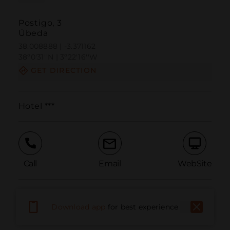
Postigo, 3
Úbeda
38.008888 | -3.371162
38º0'31''N | 3º22'16''W
GET DIRECTION
Hotel ***
Call
Email
WebSite
Report Issue
Download app
for best experience