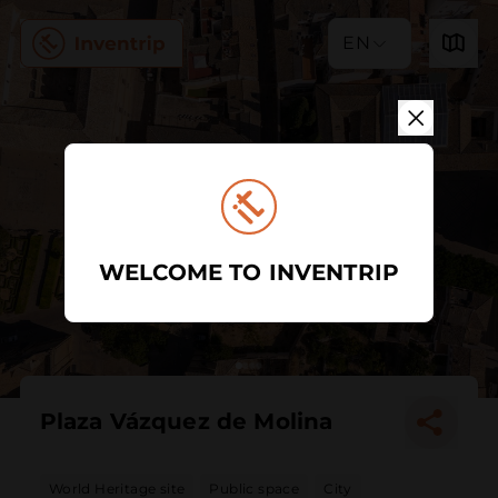
EN
WELCOME TO INVENTRIP
Plaza Vázquez de Molina
World Heritage site
Public space
City