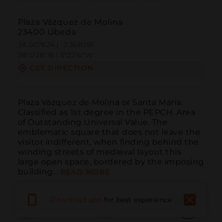
Plaza Vázquez de Molina
23400 Úbeda
38.007824 | -3.368351
38º0'28''N | 3º22'6''W
GET DIRECTION
Plaza Vázquez de Molina or Santa María. 
Classified as 1st degree in the PEPCH. Area 
of ​​Outstanding Universal Value. The 
emblematic square that does not leave the 
visitor indifferent, when finding behind the 
winding streets of medieval layout this 
large open space, bordered by the imposing 
building...
READ MORE
Download app
for best experience