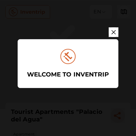
EN
WELCOME TO INVENTRIP
Tourist Apartments "Palacio
del Agua"
Apartment