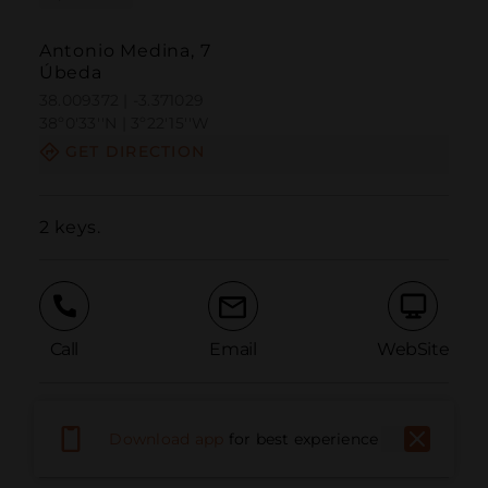
Antonio Medina, 7
Úbeda
38.009372 | -3.371029
38º0'33''N | 3º22'15''W
GET DIRECTION
2 keys.
Call
Email
WebSite
Report Issue
Download app
for best experience