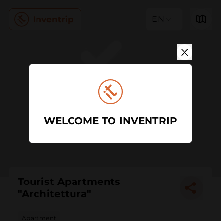
EN
WELCOME TO INVENTRIP
Tourist Apartments
"Architettura"
Apartment