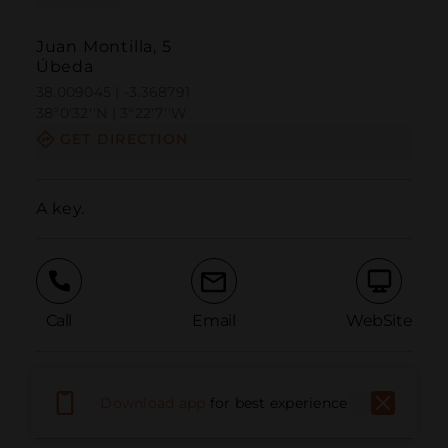
Juan Montilla, 5
Úbeda
38.009045 | -3.368791
38º0'32''N | 3º22'7''W
GET DIRECTION
A key.
Call
Email
WebSite
Report Issue
Download app
for best experience