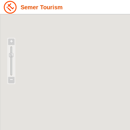
Semer Tourism
+
−