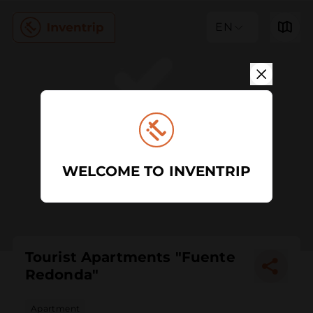
EN
WELCOME TO INVENTRIP
Tourist Apartments "Fuente
Redonda"
Apartment