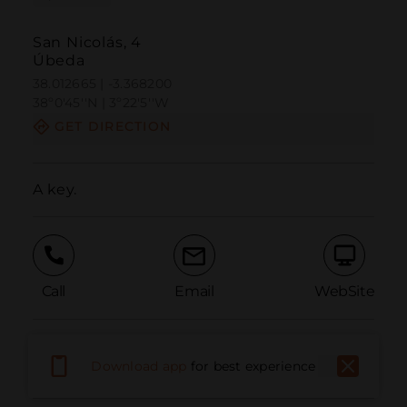
San Nicolás, 4
Úbeda
38.012665 | -3.368200
38º0'45''N | 3º22'5''W
GET DIRECTION
A key.
Call
Email
WebSite
Report Issue
Download app
for best experience