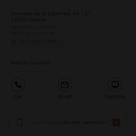
Avenida de la Libertad, 64 - 2º
23400 Úbeda
38.016716 | -3.365002
38º1'0''N | 3º21'54''W
GET DIRECTION
Nature tourism.
Call
Email
WebSite
Report Issue
Download app
for best experience