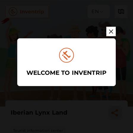
EN
WELCOME TO INVENTRIP
Iberian Lynx Land
Tourist information center