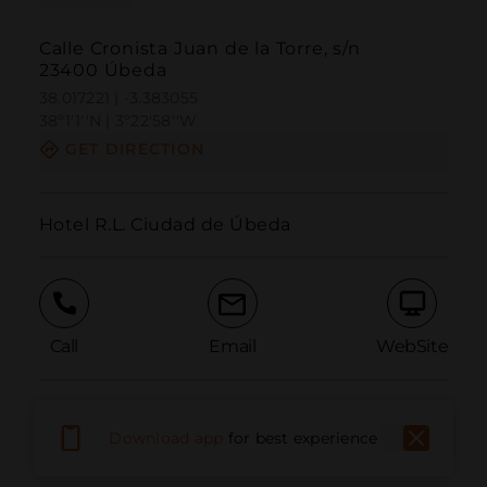
Calle Cronista Juan de la Torre, s/n
23400 Úbeda
38.017221 | -3.383055
38º1'1''N | 3º22'58''W
GET DIRECTION
Hotel R.L. Ciudad de Úbeda
Call
Email
WebSite
Report Issue
Download app
for best experience