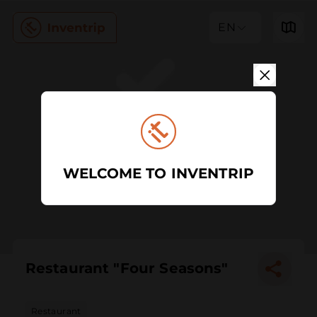
EN
WELCOME TO INVENTRIP
Restaurant "Four Seasons"
Restaurant