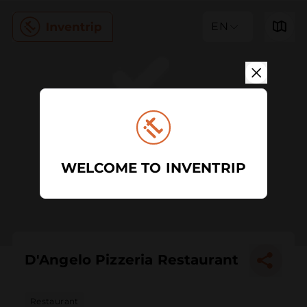
EN
WELCOME TO INVENTRIP
D'Angelo Pizzeria Restaurant
Restaurant