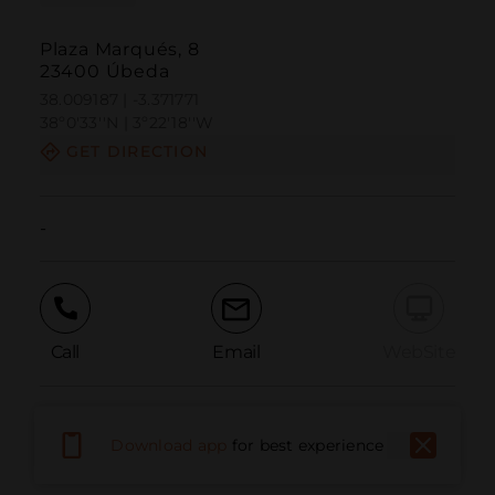
Plaza Marqués, 8
23400 Úbeda
38.009187 | -3.371771
38º0'33''N | 3º22'18''W
GET DIRECTION
-
Call
Email
WebSite
Report Issue
Download app
for best experience