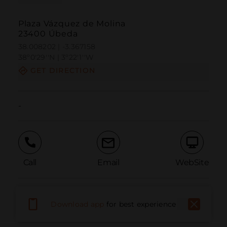
Plaza Vázquez de Molina
23400 Úbeda
38.008202 | -3.367158
38º0'29''N | 3º22'1''W
GET DIRECTION
-
Call
Email
WebSite
Report Issue
Download app
for best experience