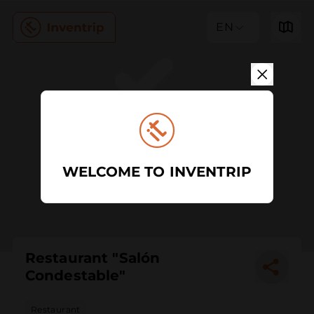
EN
WELCOME TO INVENTRIP
Restaurant "Salón
Condestable"
Restaurant