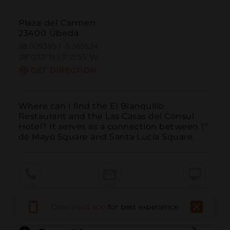
Plaza del Carmen
23400 Úbeda
38.009385 | -3.365524
38º0'33''N | 3º21'55''W
GET DIRECTION
Where can I find the El Blanquillo 
Restaurant and the Las Casas del Cónsul 
Hotel? It serves as a connection between 1º 
de Mayo Square and Santa Lucía Square.
Call
Email
WebSite
Download app
for best experience