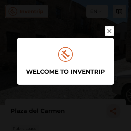
EN
WELCOME TO INVENTRIP
Plaza del Carmen
Public space