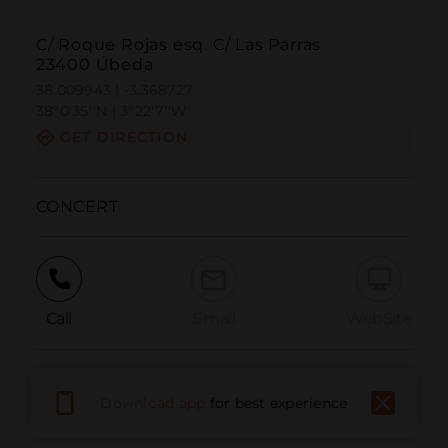
C/ Roque Rojas esq. C/ Las Parras
23400 Úbeda
38.009943 | -3.368727
38º0'35''N | 3º22'7''W
GET DIRECTION
CONCERT
Call
Email
WebSite
Report Issue
Download app
for best experience