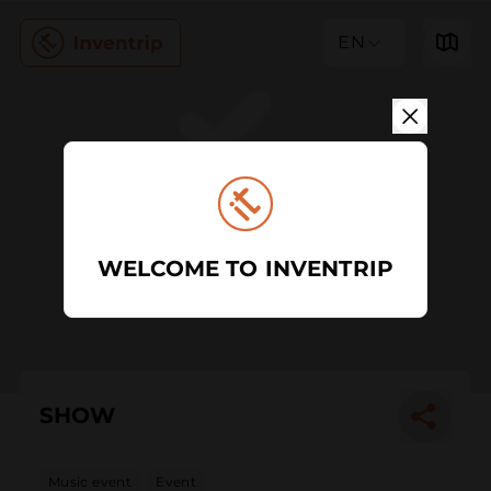
EN
WELCOME TO INVENTRIP
SHOW
Music event
Event