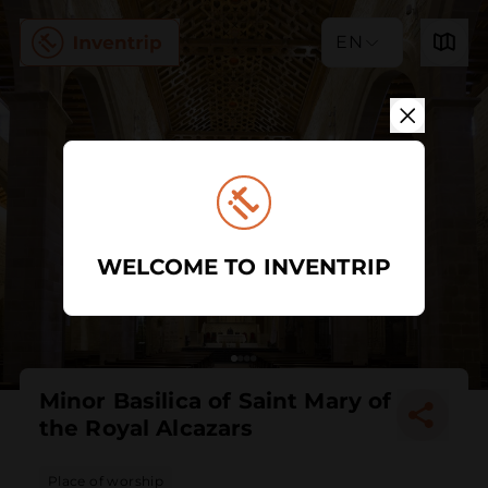
EN
WELCOME TO INVENTRIP
Minor Basilica of Saint Mary of
the Royal Alcazars
Place of worship