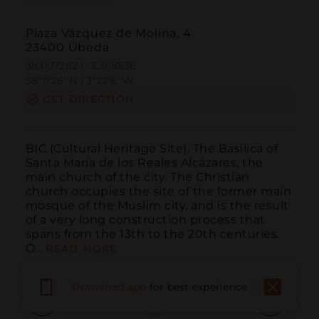
Plaza Vázquez de Molina, 4
23400 Úbeda
38.007262 | -3.368536
38º0'26''N | 3º22'6''W
GET DIRECTION
BIC (Cultural Heritage Site). The Basilica of 
Santa María de los Reales Alcázares, the 
main church of the city. The Christian 
church occupies the site of the former main 
mosque of the Muslim city, and is the result 
of a very long construction process that 
spans from the 13th to the 20th centuries. 
O...
READ MORE
Download app
for best experience