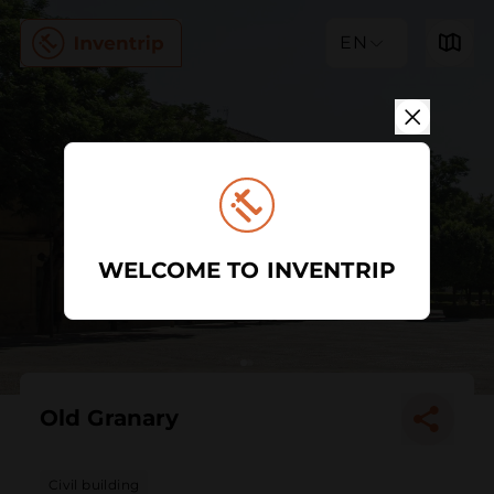
EN
WELCOME TO INVENTRIP
Old Granary
Civil building