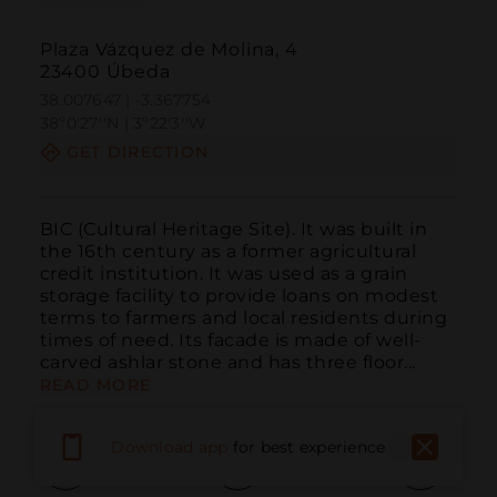
Plaza Vázquez de Molina, 4
23400 Úbeda
38.007647 | -3.367754
38º0'27''N | 3º22'3''W
GET DIRECTION
BIC (Cultural Heritage Site). It was built in 
the 16th century as a former agricultural 
credit institution. It was used as a grain 
storage facility to provide loans on modest 
terms to farmers and local residents during 
times of need. Its facade is made of well-
carved ashlar stone and has three floor...
READ MORE
Download app
for best experience