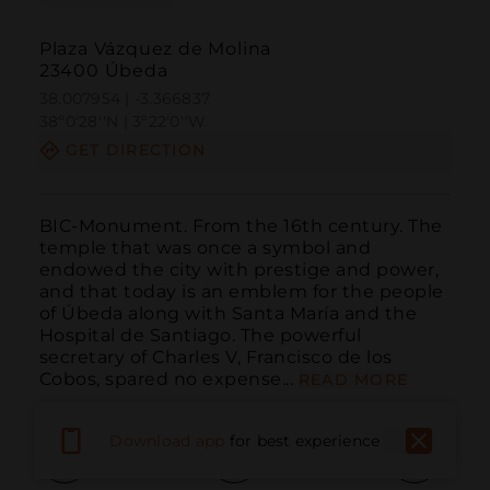
Plaza Vázquez de Molina
23400 Úbeda
38.007954 | -3.366837
38º0'28''N | 3º22'0''W
GET DIRECTION
BIC-Monument. From the 16th century. The 
temple that was once a symbol and 
endowed the city with prestige and power, 
and that today is an emblem for the people 
of Úbeda along with Santa María and the 
Hospital de Santiago. The powerful 
secretary of Charles V, Francisco de los 
Cobos, spared no expense...
READ MORE
Download app
for best experience