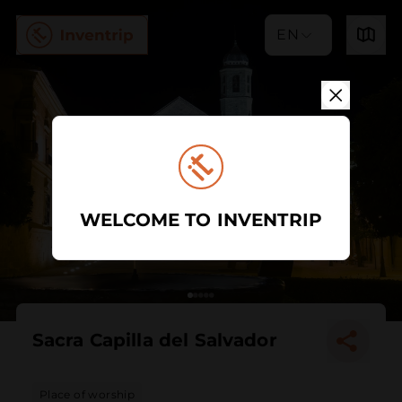
EN
WELCOME TO INVENTRIP
Sacra Capilla del Salvador
Place of worship