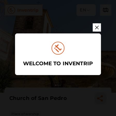
EN
WELCOME TO INVENTRIP
Church of San Pedro
Place of worship