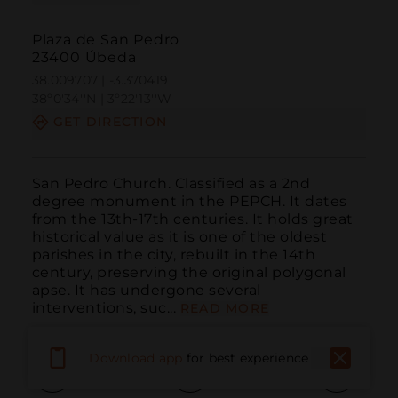
Plaza de San Pedro
23400 Úbeda
38.009707 | -3.370419
38º0'34''N | 3º22'13''W
GET DIRECTION
San Pedro Church. Classified as a 2nd 
degree monument in the PEPCH. It dates 
from the 13th-17th centuries. It holds great 
historical value as it is one of the oldest 
parishes in the city, rebuilt in the 14th 
century, preserving the original polygonal 
apse. It has undergone several 
interventions, suc...
READ MORE
Download app
for best experience