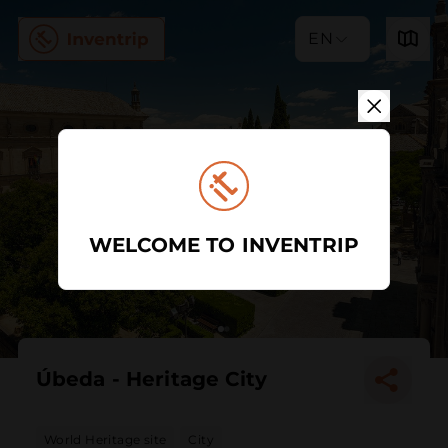
EN
WELCOME TO INVENTRIP
Úbeda - Heritage City
World Heritage site
City