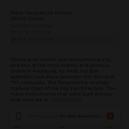
Plaza Vázquez de Molina
23400 Úbeda
38.019977 | -3.366861
38º1'11''N | 3º22'0''W
GET DIRECTION
Úbeda is an artistic and monumental city, 
and one of the most stately and glorious 
towns in Andalusia. Its most notable 
splendor took place between the 16th and 
17th centuries. The Renaissance strongly 
marked most of the city's architecture. The 
many monuments that were built during 
that time are st...
READ MORE
Download app
for best experience