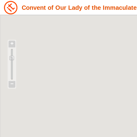
Convent of Our Lady of the Immaculat
+
−