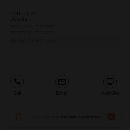
C/ Real, 20
Úbeda
38.010430 | -3.370253
38º0'37''N | 3º22'12''W
GET DIRECTION
-
Call
Email
WebSite
Report Issue
Download app
for best experience