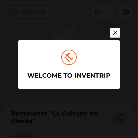
EN
WELCOME TO INVENTRIP
Restaurant "La Cultural de
Úbeda"
Restaurant