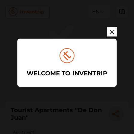
EN
WELCOME TO INVENTRIP
Tourist Apartments "De Don
Juan"
Apartment