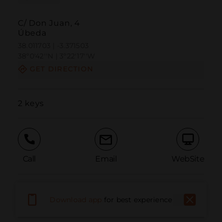
C/ Don Juan, 4
Úbeda
38.011703 | -3.371503
38º0'42''N | 3º22'17''W
GET DIRECTION
2 keys
Call
Email
WebSite
Report Issue
Download app
for best experience