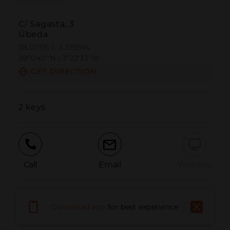
C/ Sagasta, 3
Úbeda
38.011116 | -3.375914
38º0'40''N | 3º22'33''W
GET DIRECTION
2 keys
Call
Email
WebSite
Report Issue
Download app
for best experience