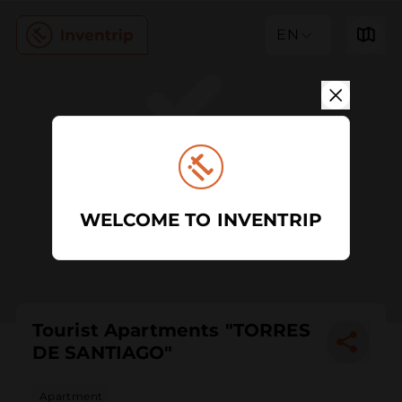
EN
WELCOME TO INVENTRIP
Tourist Apartments "TORRES
DE SANTIAGO"
Apartment