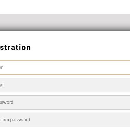
stration