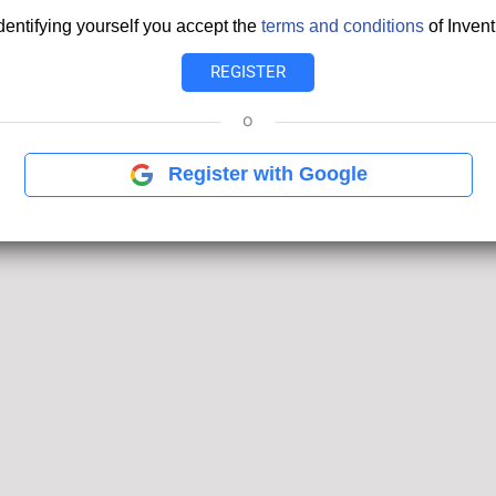
dentifying yourself you accept the
terms and conditions
of Invent
o
Register with Google