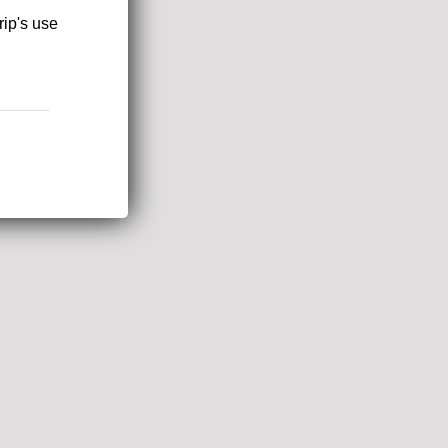
rip's use