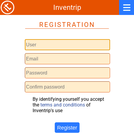
Inventrip
REGISTRATION
By identifying yourself you accept
the
terms and conditions
of
Inventrip's use