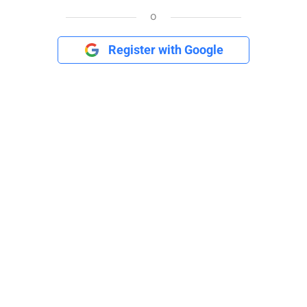
o
Register with Google