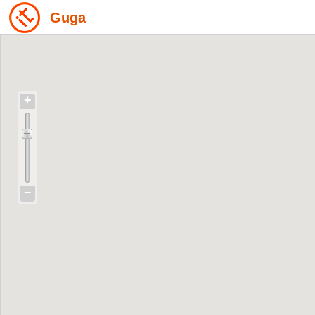
Guga
+
−