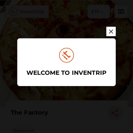
EN
WELCOME TO INVENTRIP
The Factory
Restaurant