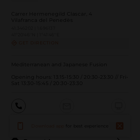
Carrer Hermenegild Clascar, 4
Vilafranca del Penedès
41.346202 | 1.696137
41º20'46''N | 1º41'46''E
GET DIRECTION
Mediterranean and Japanese Fusion

Opening hours: 13:15-15:30 / 20:30-23:30 // Fri-
Sat 13:30-15:45 / 20:30-23:30
Call
Email
WebSite
Download app
for best experience