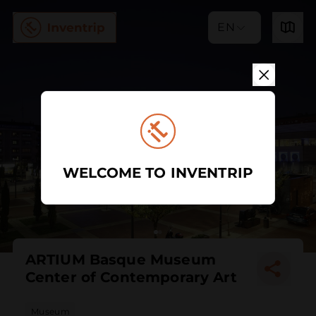
EN
WELCOME TO INVENTRIP
ARTIUM Basque Museum
Center of Contemporary Art
Museum