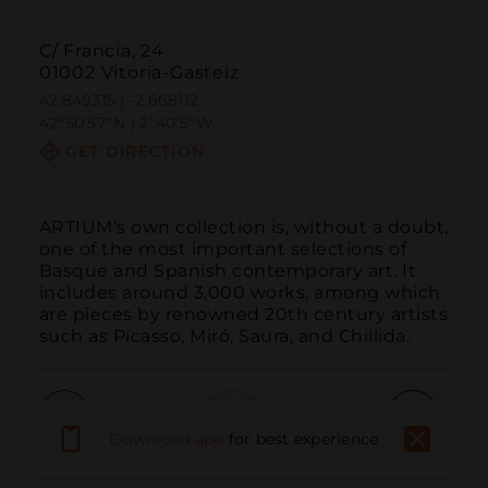
C/ Francia, 24
01002 Vitoria-Gasteiz
42.849315 | -2.668112
42º50'57''N | 2º40'5''W
GET DIRECTION
ARTIUM's own collection is, without a doubt, 
one of the most important selections of 
Basque and Spanish contemporary art. It 
includes around 3,000 works, among which 
are pieces by renowned 20th century artists 
such as Picasso, Miró, Saura, and Chillida.
Download app
for best experience
Call
Email
WebSite