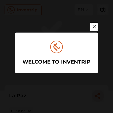
EN
WELCOME TO INVENTRIP
La Paz
Guest house