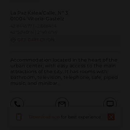
La Paz Kalea/Calle, Nº 3
01004 Vitoria-Gasteiz
42.844677 | -2.668464
42º50'40''N | 2º40'6''W
GET DIRECTION
Accommodation located in the heart of the 
urban center, with easy access to the main 
attractions of the city. It has rooms with 
bathroom, television, telephone, safe, piped 
music, and minibar.
Call
Email
WebSite
Download app
for best experience