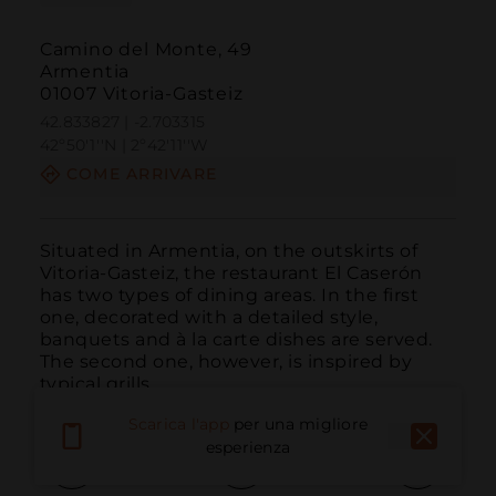
Camino del Monte, 49
Armentia
01007 Vitoria-Gasteiz
42.833827 | -2.703315
42º50'1''N | 2º42'11''W
COME ARRIVARE
Situated in Armentia, on the outskirts of 
Vitoria-Gasteiz, the restaurant El Caserón 
has two types of dining areas. In the first 
one, decorated with a detailed style, 
banquets and à la carte dishes are served. 
The second one, however, is inspired by 
typical grills.
Scarica l'app
per una migliore
esperienza