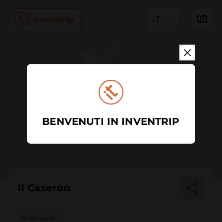
IT
BENVENUTI IN INVENTRIP
Il Caserón
Ristorante