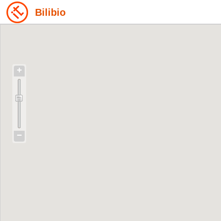
Bilibio
+
−