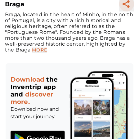
Braga
Braga, located in the heart of Minho, in the north
of Portugal, is a city with a rich historical and
religious heritage, often referred to as the
"Portuguese Rome". Founded by the Romans
more than two thousand years ago, Braga has a
well-preserved historic center, highlighted by
the Braga
MORE
Download
the
Inventrip app
and
discover
more.
Download now and
start your journey.