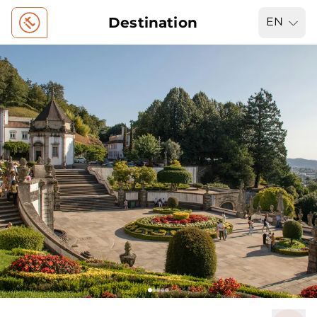
Destination
EN