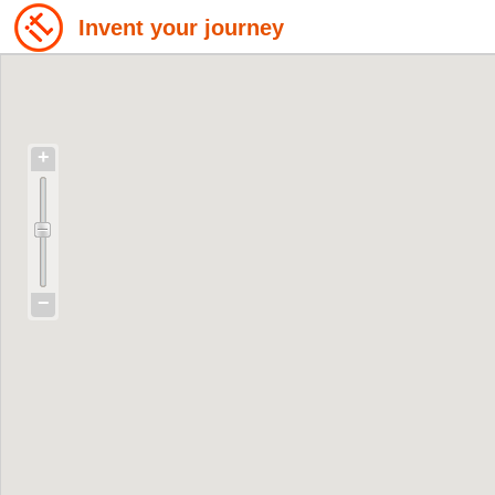
Invent your journey
+
−