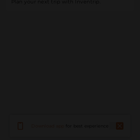
Plan your next trip with Inventrip.
Download app
for best experience