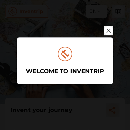
EN
WELCOME TO INVENTRIP
Invent your journey