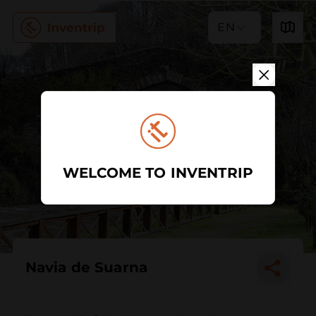
EN
WELCOME TO INVENTRIP
Navia de Suarna