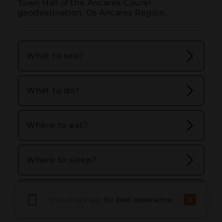
Town Hall of the Ancares-Courel 
geodestination. Os Ancares Region.
What to see?
What to do?
Where to eat?
Where to sleep?
Stay and discover Ancares - Courel
Download app
for best experience