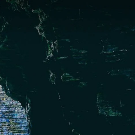
English