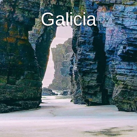
Galicia