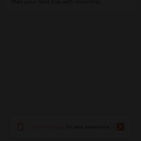
Plan your next trip with Inventrip.
Download app
for best experience