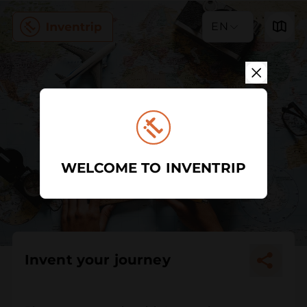
EN
WELCOME TO INVENTRIP
Invent your journey